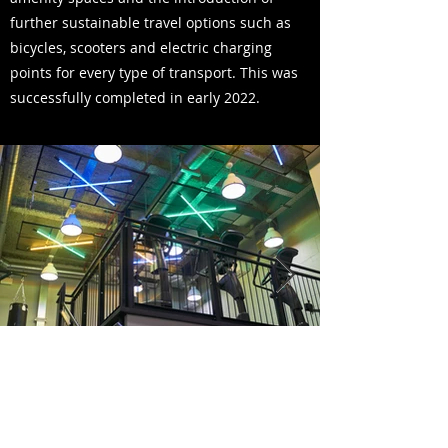
further sustainable travel options such as
bicycles, scooters and electric charging
points for every type of transport. This was
successfully completed in early 2022.