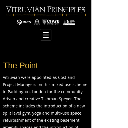
The Point
Vitruvian were appointed as Cost and
Project Managers on this mixed use scheme
in Paddington, London for the community
driven and creative Tishman Speyer. The
scheme includes the introduction of a new
split level gym, yoga and multi-use space,
refurbishment of the existing basement
amenity spaces and the introduction of