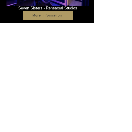
Seven Sisters - Rehearsal Studios
More Information
The Point - Health & Leisure
More Information
2022 Vitruvian Principles Ltd. All rights reserved.