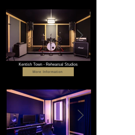
Kentish Town - Rehearsal Studios
More Information