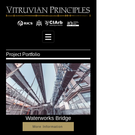
Project Portfolio
Waterworks Bridge
More Information