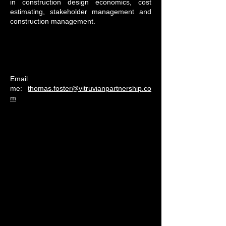
in construction design economics, cost
estimating, stakeholder management and
construction management.
Email
me:
thomas.foster@vitruvianpartnership.co
m