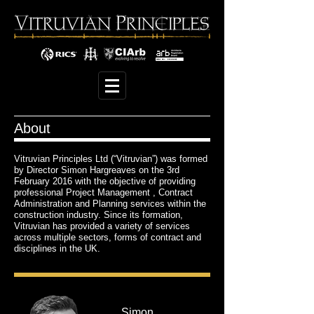
About
Vitruvian Principles Ltd (“Vitruvian”) was formed
by Director Simon Hargreaves on the 3rd
February 2016 with the objective of providing
professional Project Management , Contract
Administration and Planning services within the
construction industry. Since its formation,
Vitruvian has provided a variety of services
across multiple sectors, forms of contract and
disciplines in the UK.
Simon