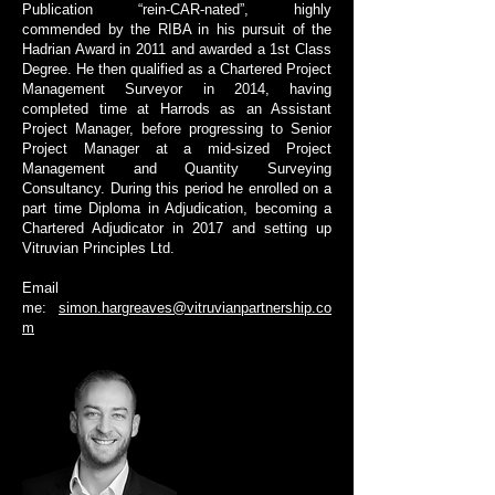
Publication “rein-CAR-nated”, highly
commended by the RIBA in his pursuit of the
Hadrian Award in 2011 and awarded a 1st Class
Degree. He then qualified as a Chartered Project
Management Surveyor in 2014, having
completed time at Harrods as an Assistant
Project Manager, before progressing to Senior
Project Manager at a mid-sized Project
Management and Quantity Surveying
Consultancy. During this period he enrolled on a
part time Diploma in Adjudication, becoming a
Chartered Adjudicator in 2017 and setting up
Vitruvian Principles Ltd.
Email
me:
simon.hargreaves@vitruvianpartnership.co
m