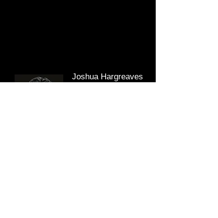
Joshua Hargreaves
Graduate Quantity
Surveyor
After graduating from the University of Liverpool
in 2017, Joshua holds a degree in Mathematics
and is now enrolled on the post graduate degree
in Quantity Surveying at the University of
Salford.