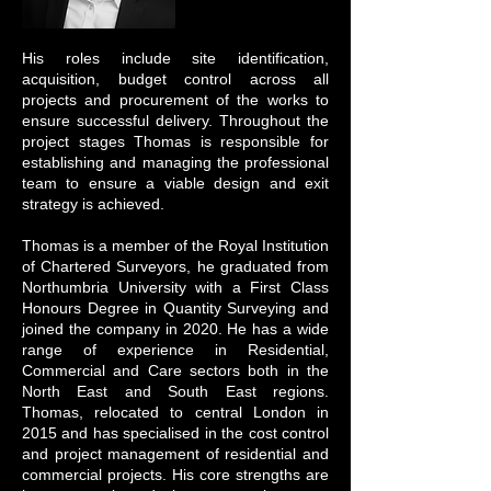
His roles include site identification,
acquisition, budget control across all
projects and procurement of the works to
ensure successful delivery. Throughout the
project stages Thomas is responsible for
establishing and managing the professional
team to ensure a viable design and exit
strategy is achieved.
Thomas is a member of the Royal Institution
of Chartered Surveyors, he graduated from
Northumbria University with a First Class
Honours Degree in Quantity Surveying and
joined the company in 2020. He has a wide
range of experience in Residential,
Commercial and Care sectors both in the
North East and South East regions.
Thomas, relocated to central London in
2015 and has specialised in the cost control
and project management of residential and
commercial projects. His core strengths are