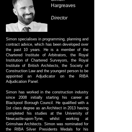
Hargreaves
Director
Simon specialises in programming, planning and
contract advice, which has been developed over
the past 10 years. He is a member of the
Chartered Institute of Arbitrators, the Royal
Institution of Chartered Surveyors, the Royal
Institute of British Architects, the Society of
Construction Law and the youngest person to be
appointed an Adjudicator on the RIBA
Adjudication Panel.
Simon has worked in the construction industry
since 2008 initially starting his career at
Blackpool Borough Council. He qualified with a
1st class degree as an Architect in 2013 having
completed his studies at the University of
Newcastle-upon-Tyne, whilst working at
Grimshaw Architects. Simon was nominated for
the RIBA Silver Presidents Medals for his